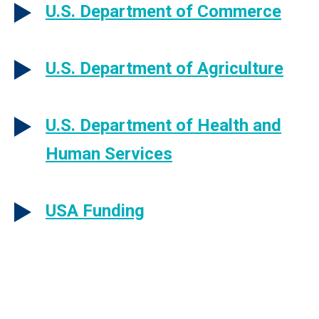
U.S. Department of Commerce
U.S. Department of Agriculture
U.S. Department of Health and
Human Services
USA Funding