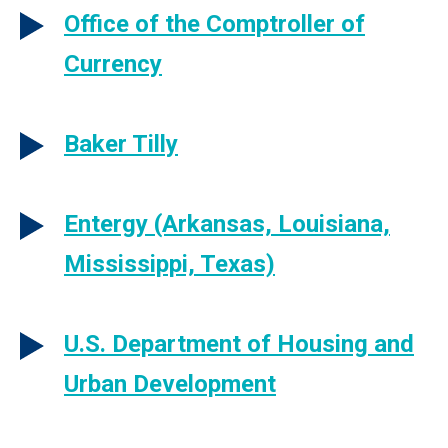
Office of the Comptroller of
Currency
Baker Tilly
Entergy (Arkansas, Louisiana,
Mississippi, Texas)
U.S. Department of Housing and
Urban Development