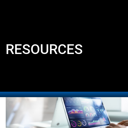
RESOURCES
MENU