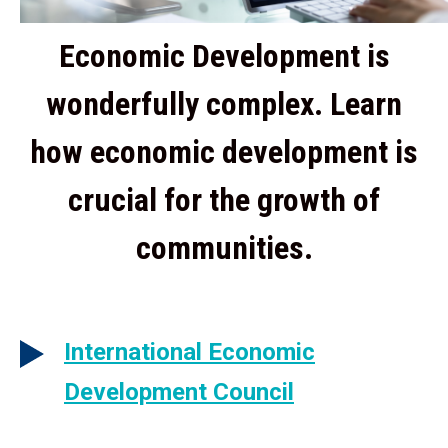
Economic Development is
wonderfully complex. Learn
how economic development is
crucial for the growth of
communities.
International Economic
Development Council